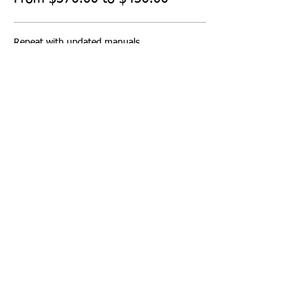
Repeat with updated manuals
$450.00
Repeat no manuals
$370.00
Share this event