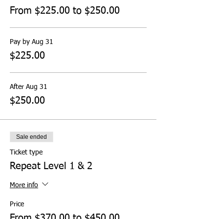
From $225.00 to $250.00
Pay by Aug 31
$225.00
After Aug 31
$250.00
Sale ended
Ticket type
Repeat Level 1 & 2
More info
Price
From $370.00 to $450.00