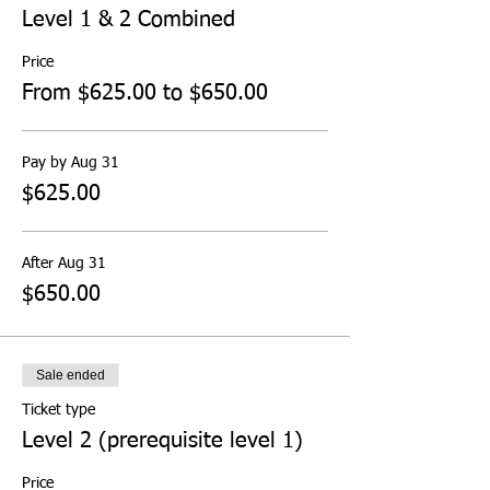
Level 1 & 2 Combined
Price
From $625.00 to $650.00
Pay by Aug 31
$625.00
After Aug 31
$650.00
Sale ended
Ticket type
Level 2 (prerequisite level 1)
Price