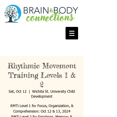
Rhythmic Movement
Training Levels 1 &
2
Sat, Oct 12
  |  
Wichita St. University Child
Development
RMTi Level 1 for Focus, Organization, &
Comprehension: Oct 12 & 13, 2024