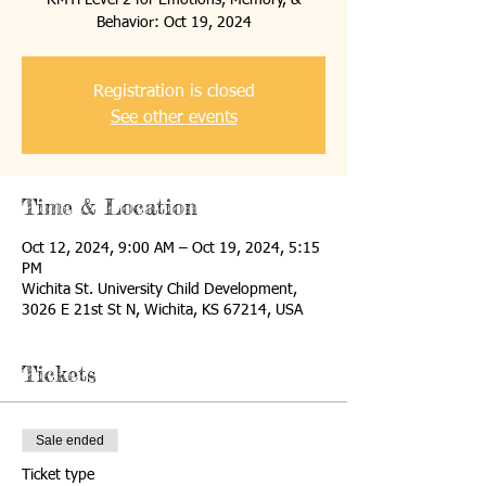
RMTi Level 2 for Emotions, Memory, &
Behavior: Oct 19, 2024
Registration is closed
See other events
Time & Location
Oct 12, 2024, 9:00 AM – Oct 19, 2024, 5:15
PM
Wichita St. University Child Development,
3026 E 21st St N, Wichita, KS 67214, USA
Tickets
Sale ended
Ticket type