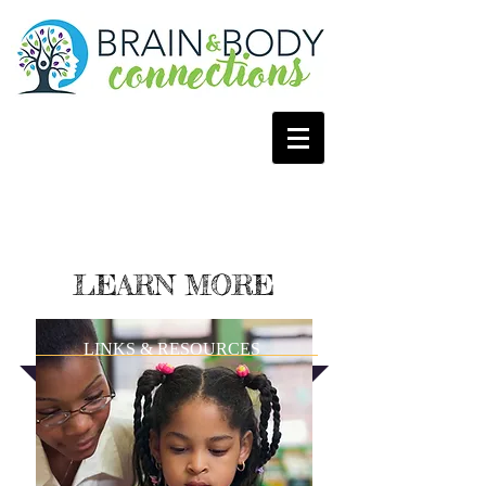
LEARN MORE
LINKS & RESOURCES