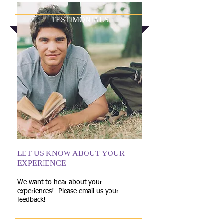
TESTIMONIALS
LET US KNOW ABOUT YOUR
EXPERIENCE
We want to hear about your
experiences! Please email us your
feedback!