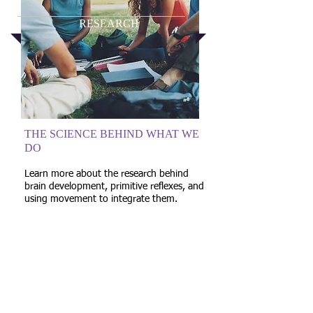
RESEARCH
THE SCIENCE BEHIND WHAT WE
DO
Learn more about the research behind
brain development, primitive reflexes, and
using movement to integrate them.