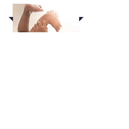
ABOUT
REFLEXES
EMAIL US
THE FOUNDATION FOR
DEVELOPMENT
Learn more about how the reflexes help
a baby develop and how they
affect learning, emotions, and behavior
later in life.