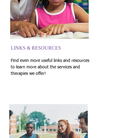
LINKS & RESOURCES
Find even more useful links and resources
to learn more about the services and
therapies we offer!